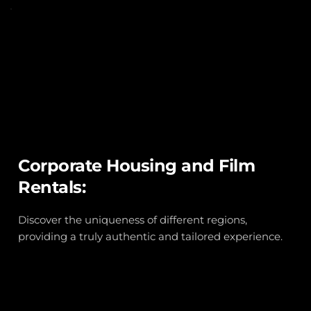
Corporate Housing and Film 
Rentals:
Discover the uniqueness of different regions, 
providing a truly authentic and tailored experience.