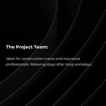
The Project Team:
Ideal for construction crews and insurance 
professionals. Relaxing stays after long workdays.