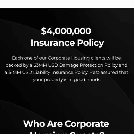
$4,000,000 
Insurance Policy
Each one of our Corporate Housing clients will be 
backed by a $3MM USD Damage Protection Policy and 
a $1MM USD Liability Insurance Policy. Rest assured that 
your property is in good hands.
Who Are Corporate 