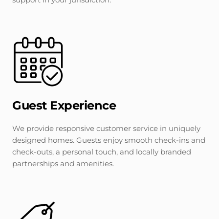
Guest Experience
We provide responsive customer service in uniquely 
designed homes. Guests enjoy smooth check-ins and 
check-outs, a personal touch, and locally branded 
partnerships and amenities.