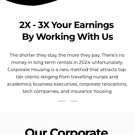
2X - 3X Your Earnings 
By Working With Us
The shorter they stay, the more they pay. There’s no 
money in long term rentals in 2024 unfortunately. 
Corporate Housing is a new method that attracts top-
tier clients ranging from travelling nurses and 
academics, business executives, corporate relocations, 
tech companies, and insurance housing.
Our Corporate 