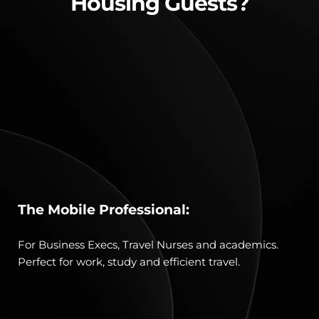
Housing Guests?
The Mobile Professional:
For Business Execs, Travel Nurses and academics. 
Perfect for work, study and efficient travel.