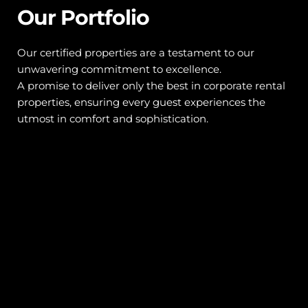
Our Portfolio
Our certified properties are a testament to our 
unwavering commitment to excellence. 
A promise to deliver only the best in corporate rental 
properties, ensuring every guest experiences the 
utmost in comfort and sophistication.