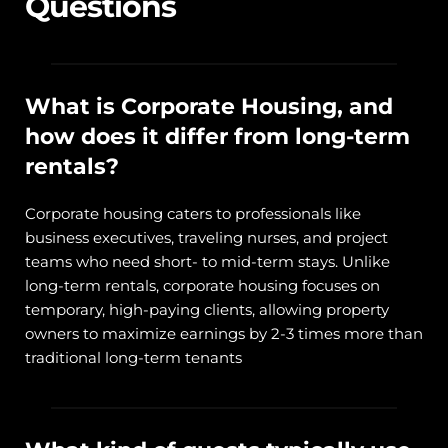
Questions
What is Corporate Housing, and 
how does it differ from long-term 
rentals?
Corporate housing caters to professionals like 
business executives, traveling nurses, and project 
teams who need short- to mid-term stays. Unlike 
long-term rentals, corporate housing focuses on 
temporary, high-paying clients, allowing property 
owners to maximize earnings by 2-3 times more than 
traditional long-term tenants