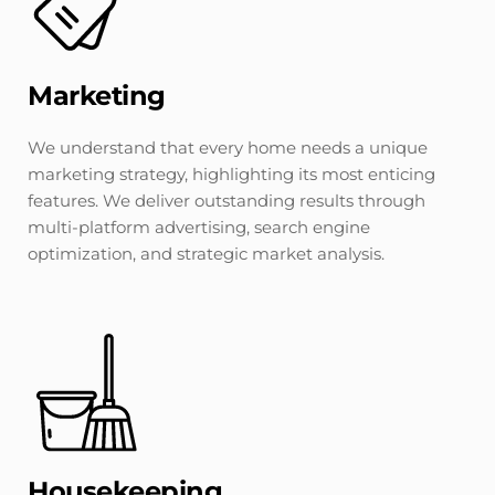
Marketing
We understand that every home needs a unique 
marketing strategy, highlighting its most enticing 
features. We deliver outstanding results through 
multi-platform advertising, search engine 
optimization, and strategic market analysis.
Housekeeping