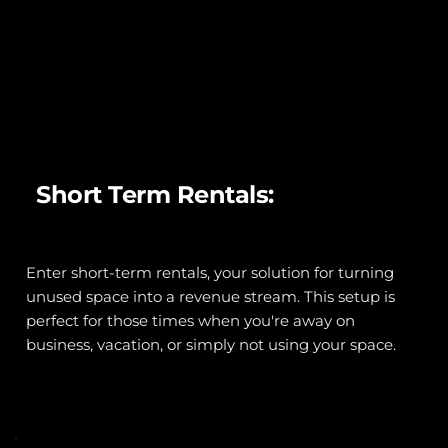
Short Term Rentals:
Enter short-term rentals, your solution for turning 
unused space into a revenue stream. This setup is 
perfect for those times when you're away on 
business, vacation, or simply not using your space.