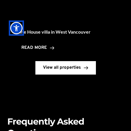
View all properties
Frequently Asked 