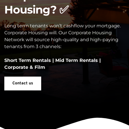
Housing? ✅
Long term tenants won’t cashflow your mortgage. 
Corporate Housing will. Our Corporate Housing 
Network will source high-quality and high-paying 
tenants from 3 channels:
Short Term Rentals | Mid Term Rentals | 
Corporate & Film
Contact us