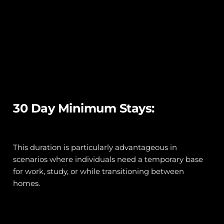
30 Day Minimum Stays:
This duration is particularly advantageous in 
scenarios where individuals need a temporary base 
for work, study, or while transitioning between 
homes. 