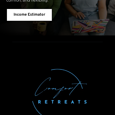
comfort and flexibility.
Income Estimator