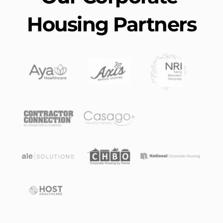
Housing Partners