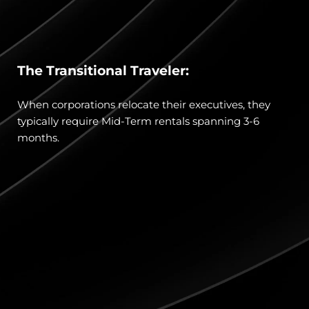
The Transitional Traveler:
When corporations relocate their executives, they 
typically require Mid-Term rentals spanning 3-6 
months.