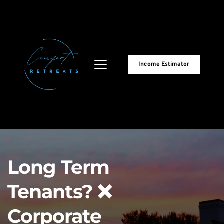
Income Estimator
Long Term 
Tenants? ❌
Corporate 