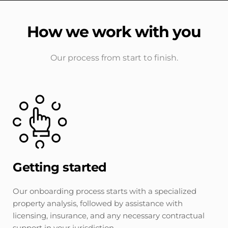
How we work with you
Our process from start to finish.
Getting started
Our onboarding process starts with a specialized 
property analysis, followed by assistance with 
licensing, insurance, and any necessary contractual 
support in your jurisdiction.