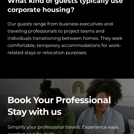
What kind of guests typically use 
corporate housing?
Our guests range from business executives and 
traveling professionals to project teams and 
individuals transitioning between homes. They seek 
comfortable, temporary accommodations for work-
related stays or relocation purposes.
Book Your Professional 
Stay with us
Simplify your professional travels. Experience ease, 