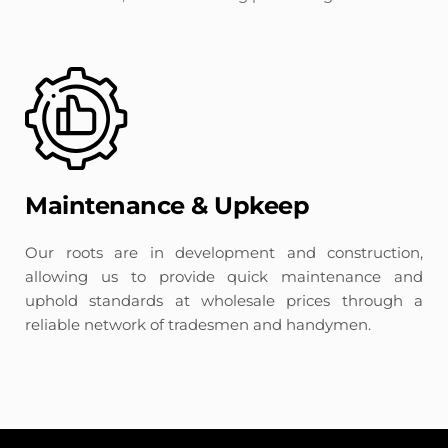
Maintenance & Upkeep
Our roots are in development and construction, 
allowing us to provide quick maintenance and 
uphold standards at wholesale prices through a 
reliable network of tradesmen and handymen.