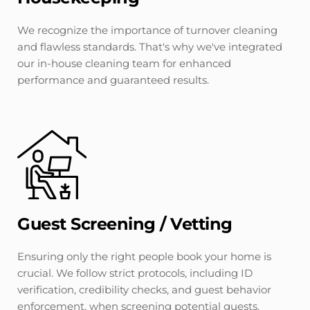
We recognize the importance of turnover cleaning 
and flawless standards. That's why we've integrated 
our in-house cleaning team for enhanced 
performance and guaranteed results.
Guest Screening / Vetting
Ensuring only the right people book your home is 
crucial. We follow strict protocols, including ID 
verification, credibility checks, and guest behavior 
enforcement, when screening potential guests.