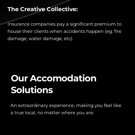
The Creative Collective:
Insurance companies pay a significant premium to 
house their clients when accidents happen (eg. fire 
damage, water damage, etc). 
Our Accomodation 
Solutions
An extraordinary experience, making you feel like 
a true local, no matter where you are.